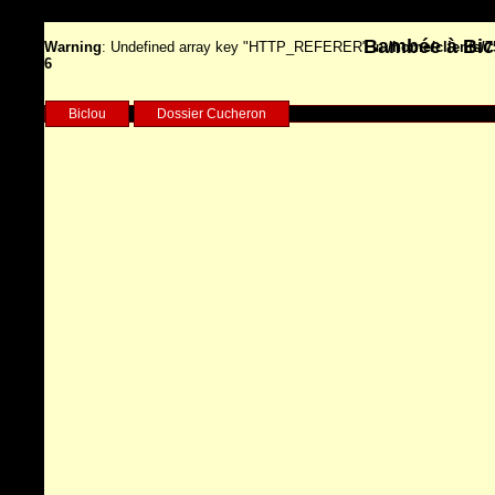
Bambée à Bicy
Warning
: Undefined array key "HTTP_REFERER" in
/home/clients/
6
Biclou
Dossier Cucheron