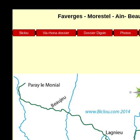
Warning
: Undefined array key "HTTP_REFERER" in
Faverges - Morestel - Ain- Beau
/home/clients/75d7904b9029882550a1d97163ff96e8/sites/biclou.co
Biclou
Via rhona dossier
Dossier Digoin
Photos