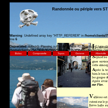
Randonnée ou périple vers S
Warning
: Undefined array key "HTTP_REFERER" in
/home/clients/
line
6
Deprecated
: substr(): Passing null to parameter #1 ($string) of type st
/home/clients/75d7904b9029882550a1d97163ff96e8/sites/biclou.c
Biclou
Compostelle
Topos
Geneve
Albertville