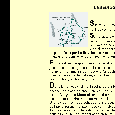
LES BAUG
Warning
: Undefined array key "HTTP_REFERER" in
/home/clients/75d7904b9029882550a1d97163ff96e8/sites/biclou.co