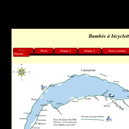
Warning
: Undefined array key "HTTP_REFERER" in
/home/clients/75d7904b9029882550a1d97163ff96e8/sites/biclou.co
Bambée à bicyclet
Biclou
Recit
Etape 1
Etape 2
Tours Léman
Claudio